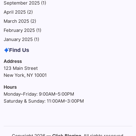
September 2025
(1)
April 2025
(2)
March 2025
(2)
February 2025
(1)
January 2025
(1)
Find Us
Address
123 Main Street
New York, NY 10001
Hours
Monday–Friday: 9:00AM–5:00PM
Saturday & Sunday: 11:00AM–3:00PM
Copyright 2026 —
Click Bloging
. All rights reserved.