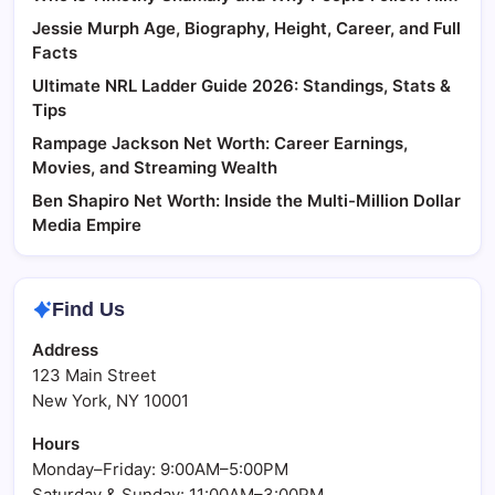
Jessie Murph Age, Biography, Height, Career, and Full
Facts
Ultimate NRL Ladder Guide 2026: Standings, Stats &
Tips
Rampage Jackson Net Worth: Career Earnings,
Movies, and Streaming Wealth
Ben Shapiro Net Worth: Inside the Multi-Million Dollar
Media Empire
Find Us
Address
123 Main Street
New York, NY 10001
Hours
Monday–Friday: 9:00AM–5:00PM
Saturday & Sunday: 11:00AM–3:00PM