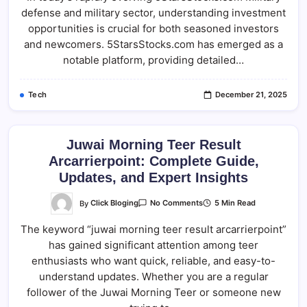
Comprehensive
defense and military sector, understanding investment
Analysis
Of
opportunities is crucial for both seasoned investors
Defense
Investments
and newcomers. 5StarsStocks.com has emerged as a
notable platform, providing detailed…
Tech
December 21, 2025
Juwai Morning Teer Result
Arcarrierpoint: Complete Guide,
Updates, and Expert Insights
On
By
Click Bloging
5 Min Read
No Comments
Juwai
Morning
The keyword “juwai morning teer result arcarrierpoint”
Teer
Result
has gained significant attention among teer
Arcarrierpoint:
Complete
enthusiasts who want quick, reliable, and easy-to-
Guide,
Updates,
understand updates. Whether you are a regular
And
follower of the Juwai Morning Teer or someone new
Expert
Insights