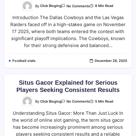
On
By
Click Bloging
8 Min Read
No Comments
Dallas
Cowboys
Introduction The Dallas Cowboys and the Las Vegas
Vs
Las
Raiders faced off in a high-stakes game on November
Vegas
Raiders
17 2025, where both teams entered the contest with
Match
Player
significant playoff implications. The Cowboys, known
Stats
for their strong defensive and balanced…
(Nov
17
2025)
Football stats
December 28, 2025
Situs Gacor Explained for Serious
Players Seeking Consistent Results
On
By
Click Bloging
5 Min Read
No Comments
Situs
Gacor
Understanding Situs Gacor: More Than Just Luck In
Explained
For
the world of online slot gaming, the term situs gacor
Serious
Players
has become increasingly prominent among serious
Seeking
Consistent
players seeking consistent results and a reliable