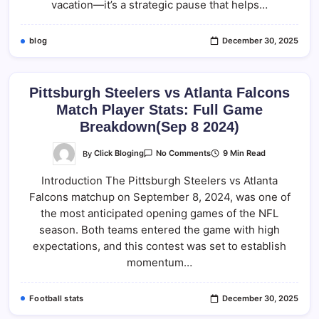
vacation—it’s a strategic pause that helps…
blog
December 30, 2025
Pittsburgh Steelers vs Atlanta Falcons
Match Player Stats: Full Game
Breakdown(Sep 8 2024)
On
By
Click Bloging
9 Min Read
No Comments
Pittsburgh
Steelers
Introduction The Pittsburgh Steelers vs Atlanta
Vs
Atlanta
Falcons matchup on September 8, 2024, was one of
Falcons
Match
the most anticipated opening games of the NFL
Player
Stats:
season. Both teams entered the game with high
Full
expectations, and this contest was set to establish
Game
Breakdown(Sep
momentum…
8
2024)
Football stats
December 30, 2025