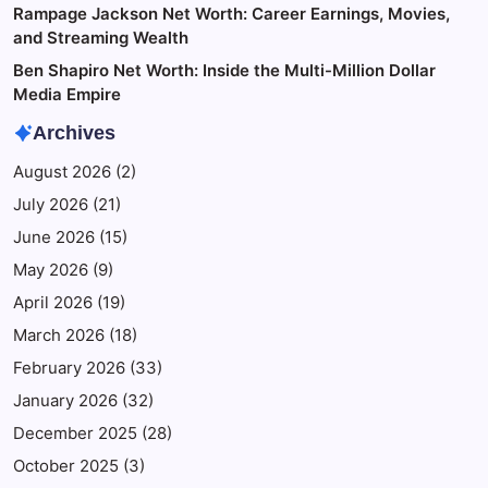
Rampage Jackson Net Worth: Career Earnings, Movies,
and Streaming Wealth
Ben Shapiro Net Worth: Inside the Multi-Million Dollar
Media Empire
Archives
August 2026
(2)
July 2026
(21)
June 2026
(15)
May 2026
(9)
April 2026
(19)
March 2026
(18)
February 2026
(33)
January 2026
(32)
December 2025
(28)
October 2025
(3)