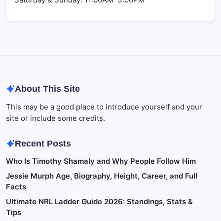
About This Site
This may be a good place to introduce yourself and your
site or include some credits.
Recent Posts
Who Is Timothy Shamaly and Why People Follow Him
Jessie Murph Age, Biography, Height, Career, and Full
Facts
Ultimate NRL Ladder Guide 2026: Standings, Stats &
Tips