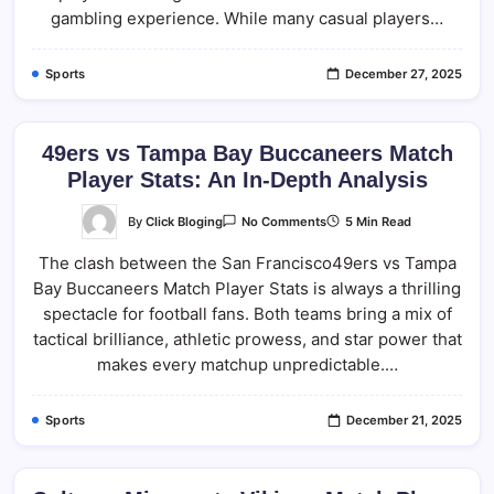
Results
gambling experience. While many casual players…
Sports
December 27, 2025
49ers vs Tampa Bay Buccaneers Match
Player Stats: An In-Depth Analysis
On
By
Click Bloging
5 Min Read
No Comments
49ers
Vs
The clash between the San Francisco49ers vs Tampa
Tampa
Bay
Bay Buccaneers Match Player Stats is always a thrilling
Buccaneers
Match
spectacle for football fans. Both teams bring a mix of
Player
Stats:
tactical brilliance, athletic prowess, and star power that
An
makes every matchup unpredictable.…
In-
Depth
Analysis
Sports
December 21, 2025