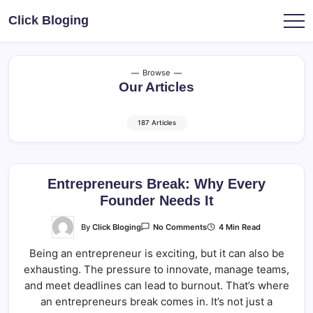
Skip
Click Bloging
to
content
Browse
Our Articles
187 Articles
Entrepreneurs Break: Why Every
Founder Needs It
On
By
Click Bloging
4 Min Read
No Comments
Entrepreneurs
Break:
Being an entrepreneur is exciting, but it can also be
Why
Every
exhausting. The pressure to innovate, manage teams,
Founder
Needs
and meet deadlines can lead to burnout. That’s where
It
an entrepreneurs break comes in. It’s not just a