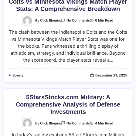
Colts vs Minnesota Vikings Match Player
Stats: A Comprehensive Breakdown
On
By
Click Bloging
6 Min Read
No Comments
Colts
Vs
The clash between the Indianapolis Colts and the Colts
Minnesota
Vikings
vs Minnesota Vikings Match Player Stats was one for
Match
Player
the books. Fans witnessed a thrilling display of
Stats:
A
athleticism, strategy, and individual brilliance. Beyond
Comprehensive
the scoreboard, the player stats reveal a…
Breakdown
Sports
December 21, 2025
5StarsStocks.com Military: A
Comprehensive Analysis of Defense
Investments
On
By
Click Bloging
4 Min Read
No Comments
5StarsStocks.com
Military:
In today’s rapidly evolving 5StarsStocks.com Military
A