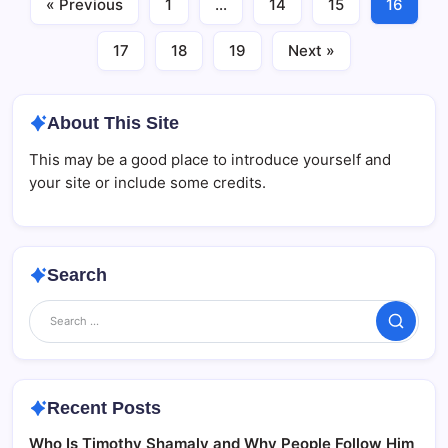
« Previous
1
…
14
15
16
17
18
19
Next »
About This Site
This may be a good place to introduce yourself and
your site or include some credits.
Search
Search
Recent Posts
Who Is Timothy Shamaly and Why People Follow Him