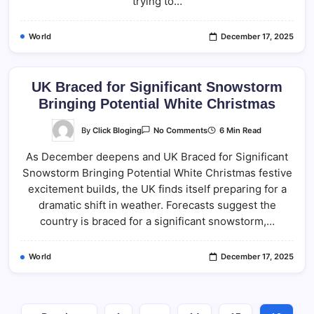
trying to…
World
December 17, 2025
UK Braced for Significant Snowstorm
Bringing Potential White Christmas
On
By
Click Bloging
6 Min Read
No Comments
UK
Braced
As December deepens and UK Braced for Significant
For
Significant
Snowstorm Bringing Potential White Christmas festive
Snowstorm
Bringing
excitement builds, the UK finds itself preparing for a
Potential
White
dramatic shift in weather. Forecasts suggest the
Christmas
country is braced for a significant snowstorm,…
World
December 17, 2025