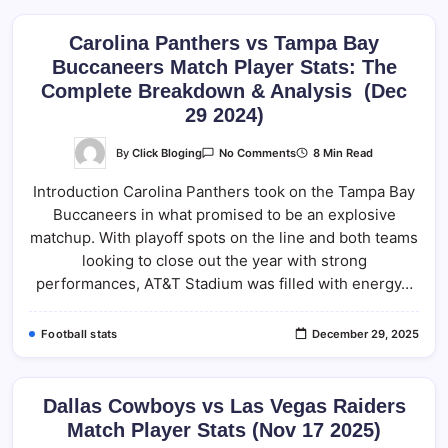
Carolina Panthers vs Tampa Bay
Buccaneers Match Player Stats: The
Complete Breakdown & Analysis (Dec
29 2024)
On
By
Click Bloging
8 Min Read
No Comments
Carolina
Panthers
Introduction Carolina Panthers took on the Tampa Bay
Vs
Tampa
Buccaneers in what promised to be an explosive
Bay
Buccaneers
matchup. With playoff spots on the line and both teams
Match
Player
looking to close out the year with strong
Stats:
performances, AT&T Stadium was filled with energy…
The
Complete
Breakdown
&
Football stats
December 29, 2025
Analysis
(Dec
29
2024)
Dallas Cowboys vs Las Vegas Raiders
Match Player Stats (Nov 17 2025)