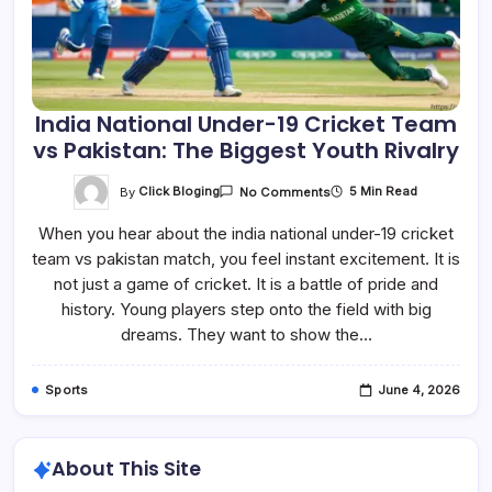
India National Under-19 Cricket Team
vs Pakistan: The Biggest Youth Rivalry
On
By
Click Bloging
5 Min Read
No Comments
India
National
When you hear about the india national under-19 cricket
Under-
19
team vs pakistan match, you feel instant excitement. It is
Cricket
Team
not just a game of cricket. It is a battle of pride and
Vs
Pakistan:
history. Young players step onto the field with big
The
dreams. They want to show the…
Biggest
Youth
Rivalry
Sports
June 4, 2026
About This Site