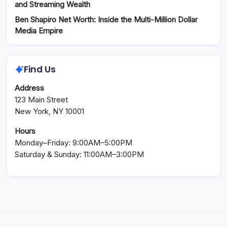
and Streaming Wealth
Ben Shapiro Net Worth: Inside the Multi-Million Dollar
Media Empire
Find Us
Address
123 Main Street
New York, NY 10001
Hours
Monday–Friday: 9:00AM–5:00PM
Saturday & Sunday: 11:00AM–3:00PM