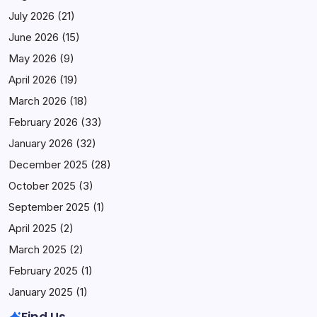
July 2026
(21)
June 2026
(15)
May 2026
(9)
April 2026
(19)
March 2026
(18)
February 2026
(33)
January 2026
(32)
December 2025
(28)
October 2025
(3)
September 2025
(1)
April 2025
(2)
March 2025
(2)
February 2025
(1)
January 2025
(1)