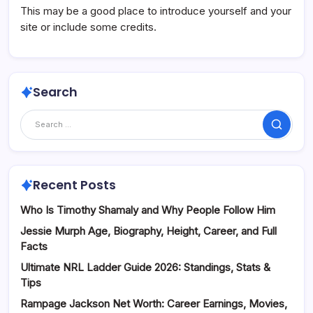
This may be a good place to introduce yourself and your
site or include some credits.
Search
Search
Recent Posts
Who Is Timothy Shamaly and Why People Follow Him
Jessie Murph Age, Biography, Height, Career, and Full
Facts
Ultimate NRL Ladder Guide 2026: Standings, Stats &
Tips
Rampage Jackson Net Worth: Career Earnings, Movies,