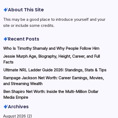
About This Site
This may be a good place to introduce yourself and your
site or include some credits.
Recent Posts
Who Is Timothy Shamaly and Why People Follow Him
Jessie Murph Age, Biography, Height, Career, and Full
Facts
Ultimate NRL Ladder Guide 2026: Standings, Stats & Tips
Rampage Jackson Net Worth: Career Earnings, Movies,
and Streaming Wealth
Ben Shapiro Net Worth: Inside the Multi-Million Dollar
Media Empire
Archives
August 2026
(2)