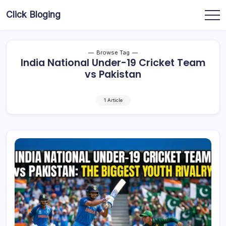
Skip
Click Bloging
to
content
Browse Tag
India National Under-19 Cricket Team
vs Pakistan
1 Article