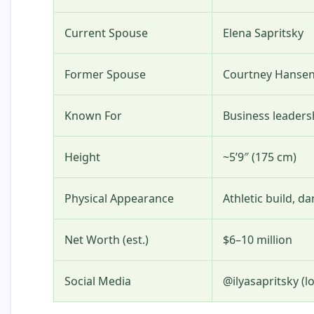
Current Spouse
Elena Sapritsky
Former Spouse
Courtney Hanse
Known For
Business leaders
Height
~5’9″ (175 cm)
Physical Appearance
Athletic build, d
Net Worth (est.)
$6–10 million
Social Media
@ilyasapritsky (lo