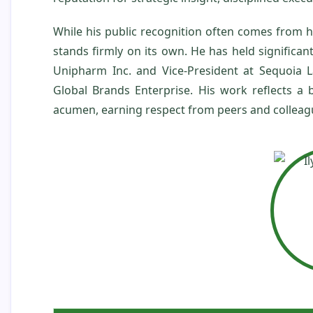
While his public recognition often comes from 
stands firmly on its own. He has held significa
Unipharm Inc. and Vice‑President at Sequoia L
Global Brands Enterprise. His work reflects a
acumen, earning respect from peers and colleagu