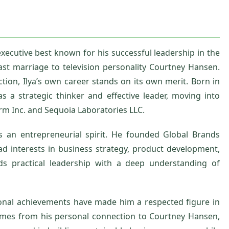
xecutive best known for his successful leadership in the
st marriage to television personality Courtney Hansen.
on, Ilya’s own career stands on its own merit. Born in
s a strategic thinker and effective leader, moving into
rm Inc. and Sequoia Laboratories LLC.
s an entrepreneurial spirit. He founded Global Brands
ead interests in business strategy, product development,
ds practical leadership with a deep understanding of
ional achievements have made him a respected figure in
 comes from his personal connection to Courtney Hansen,