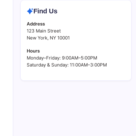
Find Us
Address
123 Main Street
New York, NY 10001
Hours
Monday–Friday: 9:00AM–5:00PM
Saturday & Sunday: 11:00AM–3:00PM