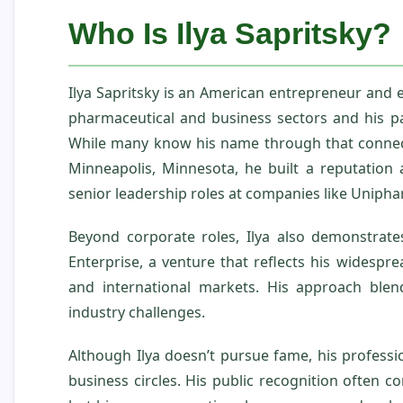
Who Is Ilya Sapritsky?
Ilya Sapritsky is an American entrepreneur and e
pharmaceutical and business sectors and his pa
While many know his name through that connecti
Minneapolis, Minnesota, he built a reputation a
senior leadership roles at companies like Unipha
Beyond corporate roles, Ilya also demonstrate
Enterprise, a venture that reflects his widespr
and international markets. His approach blen
industry challenges.
Although Ilya doesn’t pursue fame, his profess
business circles. His public recognition often