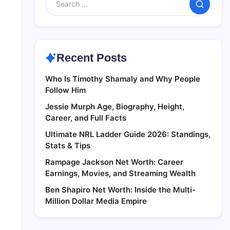
Search
Recent Posts
Who Is Timothy Shamaly and Why People
Follow Him
Jessie Murph Age, Biography, Height,
Career, and Full Facts
Ultimate NRL Ladder Guide 2026: Standings,
Stats & Tips
Rampage Jackson Net Worth: Career
Earnings, Movies, and Streaming Wealth
Ben Shapiro Net Worth: Inside the Multi-
Million Dollar Media Empire