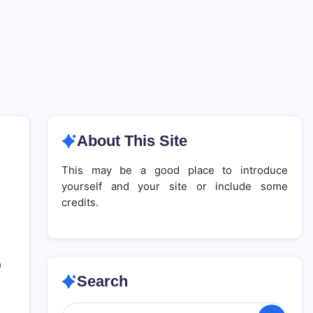
About This Site
This may be a good place to introduce
yourself and your site or include some
credits.
0
Search