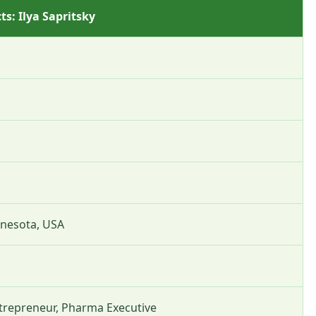
ts: Ilya Sapritsky
nnesota, USA
trepreneur, Pharma Executive