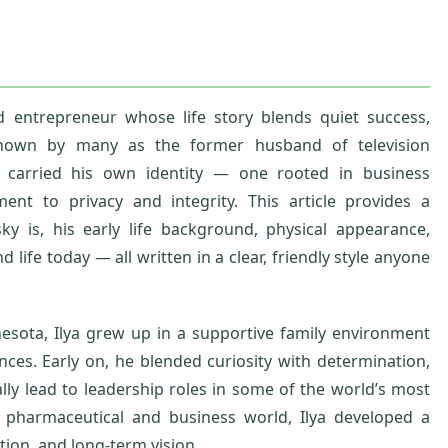
d entrepreneur whose life story blends quiet success,
 Known by many as the former husband of television
s carried his own identity — one rooted in business
ent to privacy and integrity. This article provides a
ky is, his early life background, physical appearance,
 life today — all written in a clear, friendly style anyone
esota, Ilya grew up in a supportive family environment
ces. Early on, he blended curiosity with determination,
lly lead to leadership roles in some of the world’s most
e pharmaceutical and business world, Ilya developed a
ution, and long‑term vision.