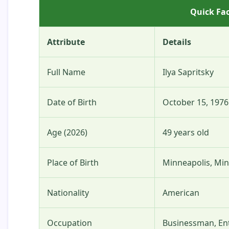
Quick Fac
Attribute
Details
Full Name
Ilya Sapritsky
Date of Birth
October 15, 1976
Age (2026)
49 years old
Place of Birth
Minneapolis, Mi
Nationality
American
Occupation
Businessman, En