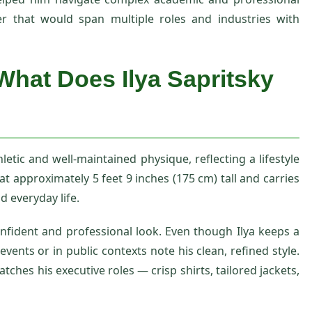
er that would span multiple roles and industries with
What Does Ilya Sapritsky
letic and well‑maintained physique, reflecting a lifestyle
at approximately 5 feet 9 inches (175 cm) tall and carries
d everyday life.
nfident and professional look. Even though Ilya keeps a
vents or in public contexts note his clean, refined style.
tches his executive roles — crisp shirts, tailored jackets,