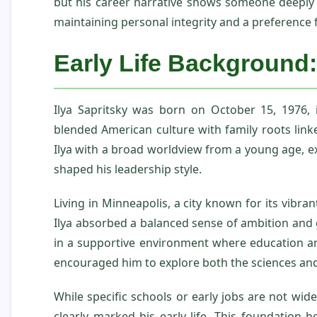
but his career narrative shows someone deeply 
maintaining personal integrity and a preference f
Early Life Background:
Ilya Sapritsky was born on October 15, 1976,
blended American culture with family roots link
Ilya with a broad worldview from a young age, ex
shaped his leadership style.
Living in Minneapolis, a city known for its vibra
Ilya absorbed a balanced sense of ambition and 
in a supportive environment where education an
encouraged him to explore both the sciences and
While specific schools or early jobs are not wide
clearly marked his early life. This foundation