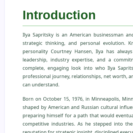
Introduction
Ilya Sapritsky is an American businessman an
strategic thinking, and personal evolution.
personality Courtney Hansen, Ilya has alway
leadership, industry expertise, and a commitm
complete, engaging look into who Ilya Saprits
professional journey, relationships, net worth, and
can understand.
Born on October 15, 1976, in Minneapolis, Minn
shaped by American and Russian cultural influen
preparing himself for a path that would eventua
competitive industries. As he stepped into th
reputation for strategic insight, disciplined exec