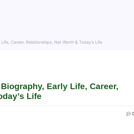
Life, Career, Relationships, Net Worth & Today’s Life
Biography, Early Life, Career,
oday’s Life