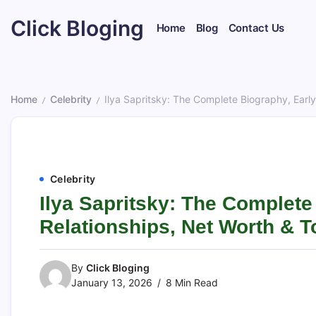
Skip
Click Bloging
to
Home
Blog
Contact Us
content
Home
Celebrity
Ilya Sapritsky: The Complete Biography, Early 
/
/
Celebrity
Ilya Sapritsky: The Complete 
Relationships, Net Worth & T
By
Click Bloging
January 13, 2026
8 Min Read