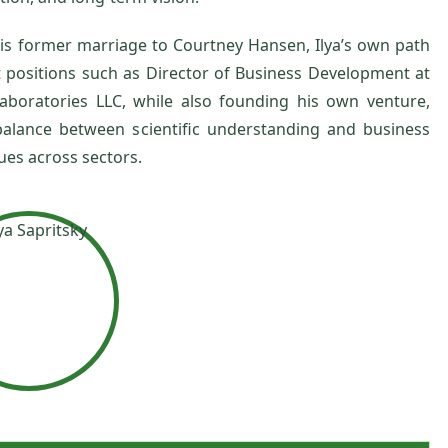
his former marriage to Courtney Hansen, Ilya’s own path
nt positions such as Director of Business Development at
aboratories LLC, while also founding his own venture,
 balance between scientific understanding and business
es across sectors.