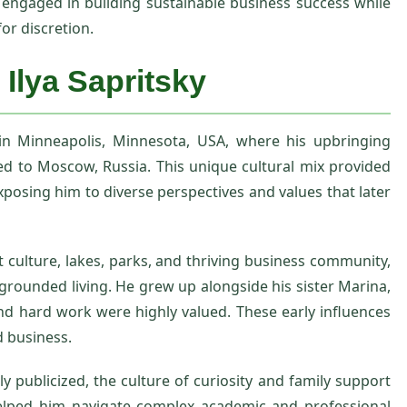
engaged in building sustainable business success while
or discretion.
 Ilya Sapritsky
 in Minneapolis, Minnesota, USA, where his upbringing
ed to Moscow, Russia. This unique cultural mix provided
posing him to diverse perspectives and values that later
nt culture, lakes, parks, and thriving business community,
grounded living. He grew up alongside his sister Marina,
d hard work were highly valued. These early influences
 business.
ly publicized, the culture of curiosity and family support
 helped him navigate complex academic and professional