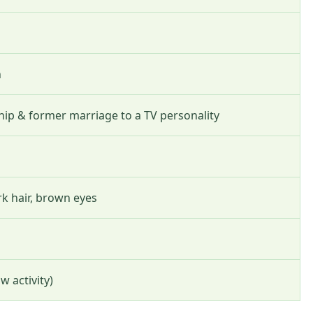
n
hip & former marriage to a TV personality
ark hair, brown eyes
w activity)