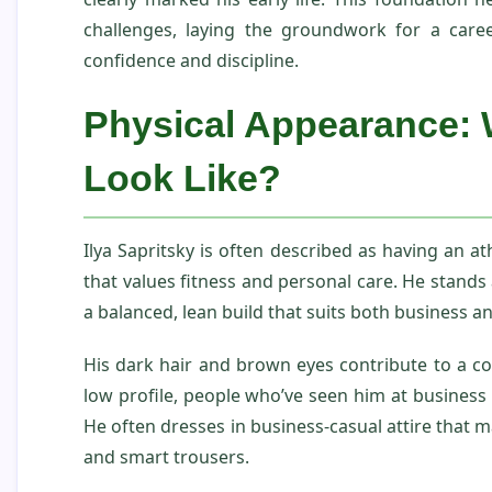
challenges, laying the groundwork for a care
confidence and discipline.
Physical Appearance: 
Look Like?
Ilya Sapritsky is often described as having an ath
that values fitness and personal care. He stands 
a balanced, lean build that suits both business an
His dark hair and brown eyes contribute to a co
low profile, people who’ve seen him at business e
He often dresses in business‑casual attire that ma
and smart trousers.