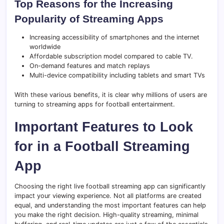
Top Reasons for the Increasing
Popularity of Streaming Apps
Increasing accessibility of smartphones and the internet
worldwide
Affordable subscription model compared to cable TV.
On-demand features and match replays
Multi-device compatibility including tablets and smart TVs
With these various benefits, it is clear why millions of users are
turning to streaming apps for football entertainment.
Important Features to Look
for in a Football Streaming
App
Choosing the right live football streaming app can significantly
impact your viewing experience. Not all platforms are created
equal, and understanding the most important features can help
you make the right decision. High-quality streaming, minimal