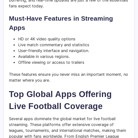
buffering, and real-time updates are just a few of the essentials
fans expect today.
Must-Have Features in Streaming
Apps
HD or 4K video quality options
Live match commentary and statistics
User-friendly interface and navigation.
Available in various regions.
Offline viewing or access to trailers
These features ensure you never miss an important moment, no
matter where you are.
Top Global Apps Offering
Live Football Coverage
Several apps dominate the global market for live football
streaming. These platforms offer extensive coverage of
leagues, tournaments, and international matches, making them
popular with fans worldwide. From English Premier League