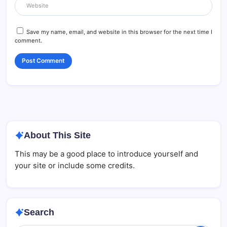
Save my name, email, and website in this browser for the next time I
comment.
About This Site
This may be a good place to introduce yourself and
your site or include some credits.
Search