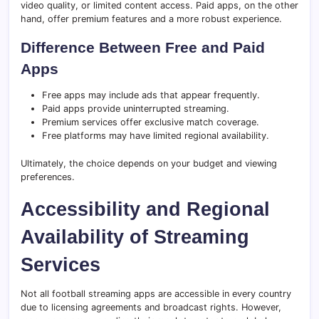
video quality, or limited content access. Paid apps, on the other
hand, offer premium features and a more robust experience.
Difference Between Free and Paid
Apps
Free apps may include ads that appear frequently.
Paid apps provide uninterrupted streaming.
Premium services offer exclusive match coverage.
Free platforms may have limited regional availability.
Ultimately, the choice depends on your budget and viewing
preferences.
Accessibility and Regional
Availability of Streaming
Services
Not all football streaming apps are accessible in every country
due to licensing agreements and broadcast rights. However,