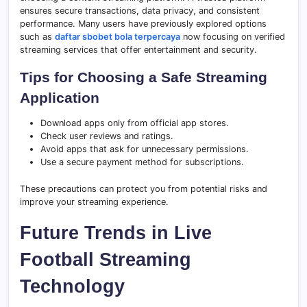
ensures secure transactions, data privacy, and consistent
performance. Many users have previously explored options
such as
daftar sbobet bola terpercaya
now focusing on verified
streaming services that offer entertainment and security.
Tips for Choosing a Safe Streaming
Application
Download apps only from official app stores.
Check user reviews and ratings.
Avoid apps that ask for unnecessary permissions.
Use a secure payment method for subscriptions.
These precautions can protect you from potential risks and
improve your streaming experience.
Future Trends in Live
Football Streaming
Technology