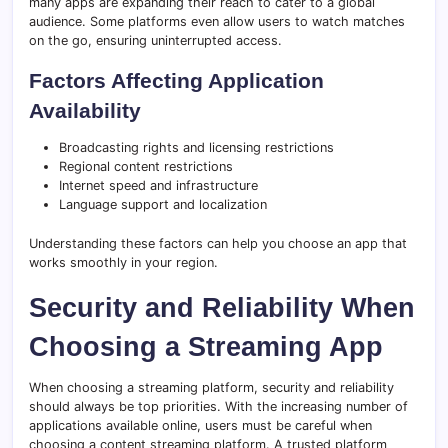
many apps are expanding their reach to cater to a global
audience. Some platforms even allow users to watch matches
on the go, ensuring uninterrupted access.
Factors Affecting Application
Availability
Broadcasting rights and licensing restrictions
Regional content restrictions
Internet speed and infrastructure
Language support and localization
Understanding these factors can help you choose an app that
works smoothly in your region.
Security and Reliability When
Choosing a Streaming App
When choosing a streaming platform, security and reliability
should always be top priorities. With the increasing number of
applications available online, users must be careful when
choosing a content streaming platform. A trusted platform