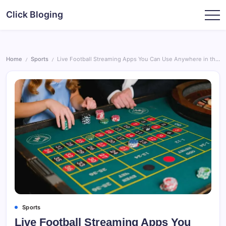
Skip
Click Bloging
to
content
Home
Sports
Live Football Streaming Apps You Can Use Anywhere in the World
/
/
Sports
Live Football Streaming Apps You