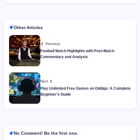
Other Articles
Previous
Football Match Highlights with Post-Match
Commentary and Analysis
Next
Play Unlimited Free Games on Oddigo: A Complete
Beginner’s Guide
No Comment! Be the first one.