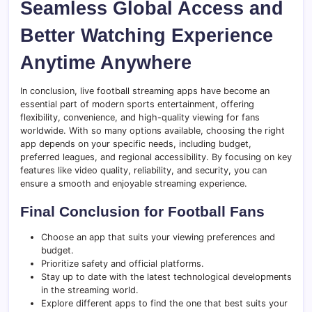
Seamless Global Access and
Better Watching Experience
Anytime Anywhere
In conclusion, live football streaming apps have become an
essential part of modern sports entertainment, offering
flexibility, convenience, and high-quality viewing for fans
worldwide. With so many options available, choosing the right
app depends on your specific needs, including budget,
preferred leagues, and regional accessibility. By focusing on key
features like video quality, reliability, and security, you can
ensure a smooth and enjoyable streaming experience.
Final Conclusion for Football Fans
Choose an app that suits your viewing preferences and
budget.
Prioritize safety and official platforms.
Stay up to date with the latest technological developments
in the streaming world.
Explore different apps to find the one that best suits your