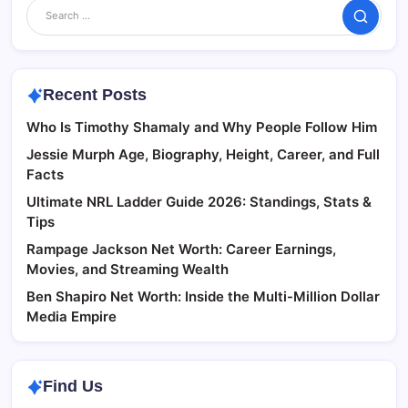
Search
Recent Posts
Who Is Timothy Shamaly and Why People Follow Him
Jessie Murph Age, Biography, Height, Career, and Full
Facts
Ultimate NRL Ladder Guide 2026: Standings, Stats &
Tips
Rampage Jackson Net Worth: Career Earnings,
Movies, and Streaming Wealth
Ben Shapiro Net Worth: Inside the Multi-Million Dollar
Media Empire
Find Us