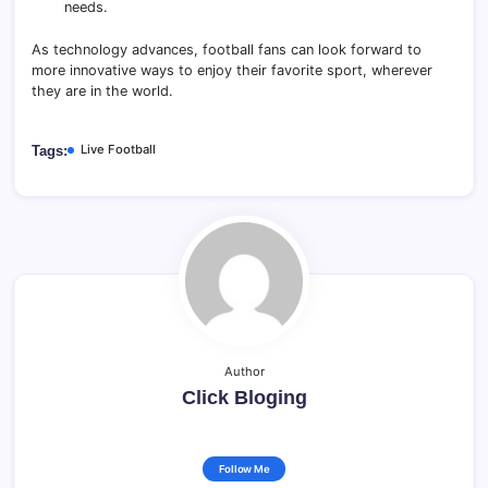
needs.
As technology advances, football fans can look forward to
more innovative ways to enjoy their favorite sport, wherever
they are in the world.
Live Football
Tags:
Author
Click Bloging
Follow Me