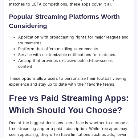
matches to UEFA competitions, these apps cover it all.
Popular Streaming Platforms Worth
Considering
Application with broadcasting rights for major leagues and
tournaments
Platform that offers multilingual comments
Service with customizable notifications for matches.
An app that provides exclusive behind-the-scenes
content.
These options allow users to personalize their football viewing
experience and stay up to date with their favorite teams.
Free vs Paid Streaming Apps:
Which Should You Choose?
One of the biggest decisions users face is whether to choose a
free streaming app or a paid subscription. While free apps may
seem appealing, they often have limitations such as ads, lower