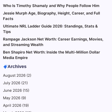
Who Is Timothy Shamaly and Why People Follow Him
Jessie Murph Age, Biography, Height, Career, and Full
Facts
Ultimate NRL Ladder Guide 2026: Standings, Stats &
Tips
Rampage Jackson Net Worth: Career Earnings, Movies,
and Streaming Wealth
Ben Shapiro Net Worth: Inside the Multi-Million Dollar
Media Empire
Archives
August 2026
(2)
July 2026
(21)
June 2026
(15)
May 2026
(9)
April 2026
(19)