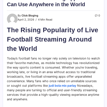
Can Use Anywhere in the World
By
Click Bloging
0
April 2, 2026
4 Min Read
The Rising Popularity of Live
Football Streaming Around
the World
Today’s football fans no longer rely solely on television to watch
their favorite matches, as mobile technology has revolutionized
the way sports content is consumed. Whether you’re traveling,
working late, or living in an area without access to traditional
broadcasts, live football streaming apps offer unparalleled
convenience. Many fans who once relied on unreliable sources
or sought out platforms like
judi bola mix parlay
Nowadays,
many people are turning to official and user-friendly streaming
services that provide a high-quality viewing experience anytime
and anywhere.