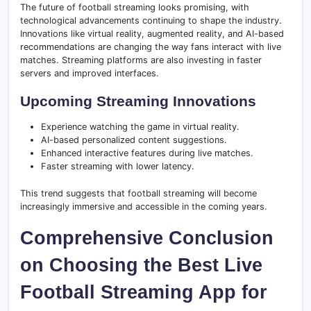
The future of football streaming looks promising, with
technological advancements continuing to shape the industry.
Innovations like virtual reality, augmented reality, and AI-based
recommendations are changing the way fans interact with live
matches. Streaming platforms are also investing in faster
servers and improved interfaces.
Upcoming Streaming Innovations
Experience watching the game in virtual reality.
AI-based personalized content suggestions.
Enhanced interactive features during live matches.
Faster streaming with lower latency.
This trend suggests that football streaming will become
increasingly immersive and accessible in the coming years.
Comprehensive Conclusion
on Choosing the Best Live
Football Streaming App for