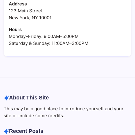
Address
123 Main Street
New York, NY 10001
Hours
Monday–Friday: 9:00AM–5:00PM
Saturday & Sunday: 11:00AM–3:00PM
About This Site
This may be a good place to introduce yourself and your
site or include some credits.
Recent Posts