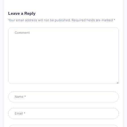
Leave a Reply
Your email address will not be published.
Required fields are marked
*