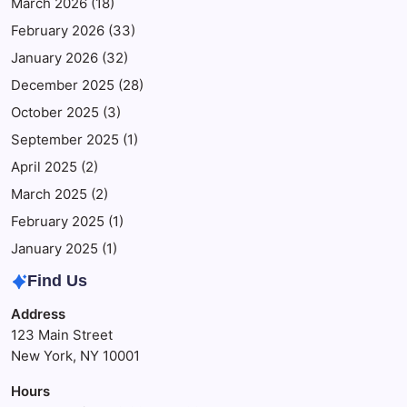
March 2026
(18)
February 2026
(33)
January 2026
(32)
December 2025
(28)
October 2025
(3)
September 2025
(1)
April 2025
(2)
March 2025
(2)
February 2025
(1)
January 2025
(1)
Find Us
Address
123 Main Street
New York, NY 10001
Hours