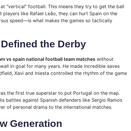
at “vertical” football. This means they try to get the ball
t players like Rafael Leão, they can hurt Spain on the
ersus speed—is what makes the games so tactically
Defined the Derby
eam vs spain national football team matches
without
a wall in goal for many years. He made incredible saves
dfield, Xavi and Iniesta controlled the rhythm of the game
as the first true superstar to put Portugal on the map.
His battles against Spanish defenders like Sergio Ramos
r of personal drama to the international matches.
w Generation