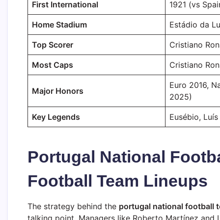
First International
1921 (vs Spai
Home Stadium
Estádio da Lu
Top Scorer
Cristiano Ron
Most Caps
Cristiano Ro
Euro 2016, N
Major Honors
2025)
Key Legends
Eusébio, Luís
Portugal National Footb
Football Team Lineups
The strategy behind the
portugal national football 
talking point. Managers like Roberto Martínez and L