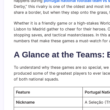
happens during
portugal national football team vs 
Derby,” this rivalry is one of the oldest and most i
share a border, but when they step onto the grass, 
Whether it is a friendly game or a high-stakes Worl
Lisbon to Madrid gather to cheer for their heroes. 
stopping saves, and tactical masterclasses. In this ar
numbers that make these games a must-watch for an
A Glance at the Teams: 
To understand why these games are so special, we 
produced some of the greatest players to ever lace u
of both national squads.
Feature
Portugal Nat
Nickname
A Seleção (Th