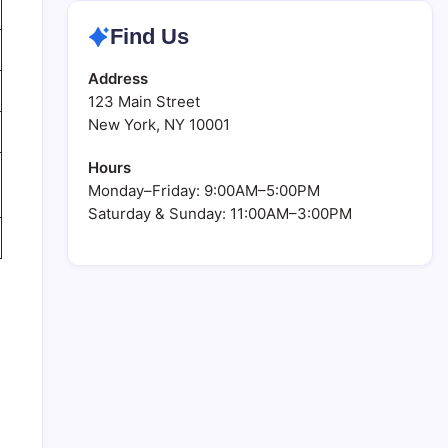
Find Us
Address
123 Main Street
New York, NY 10001
Hours
Monday–Friday: 9:00AM–5:00PM
Saturday & Sunday: 11:00AM–3:00PM