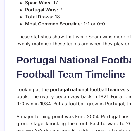
Spain Wins:
17
Portugal Wins:
7
Total Draws:
18
Most Common Scoreline:
1-1 or 0-0.
These statistics show that while Spain wins more o
evenly matched these teams are when they play on 
Portugal National Footb
Football Team Timeline
Looking at the
portugal national football team vs sp
book. The rivalry began way back in 1921. For a lo
9-0 win in 1934. But as football grew in Portugal, th
A major turning point was Euro 2004. Portugal hos
group stage, knocking them out. Fast forward to 
ever—a 3-3 draw where Ronaldo scored a hat-trick.