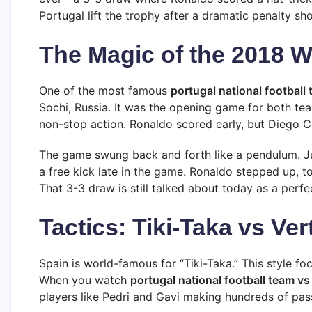
Portugal lift the trophy after a dramatic penalty sh
The Magic of the 2018 W
One of the most famous
portugal national football
Sochi, Russia. It was the opening game for both tea
non-stop action. Ronaldo scored early, but Diego C
The game swung back and forth like a pendulum. Ju
a free kick late in the game. Ronaldo stepped up, to
That 3-3 draw is still talked about today as a perfec
Tactics: Tiki-Taka vs Ver
Spain is world-famous for “Tiki-Taka.” This style f
When you watch
portugal national football team vs
players like Pedri and Gavi making hundreds of passe