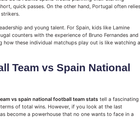
short, quick passes. On the other hand, Portugal often relie
strikers.
eadership and young talent. For Spain, kids like Lamine
tugal counters with the experience of Bruno Fernandes and
g how these individual matchups play out is like watching 
all Team vs Spain National
team vs spain national football team stats
tell a fascinating
 terms of total wins. However, if you look at the last
 has become a powerhouse that no one wants to face in a