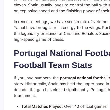
eleven. Spain usually loves to control the ball with 
on explosive speed and the finishing power of their 
In recent meetings, we have seen a mix of veteran l
Yamal have brought fresh energy to the wings. Por
the legendary presence of Cristiano Ronaldo. Seein
high-speed game of chess.
Portugal National Footb
Football Team Stats
If you love numbers, the
portugal national football 
story. Historically, Spain has held the upper hand in
decade, the gap has closed significantly. Portugal
tournament.
Total Matches Played:
Over 40 official games.