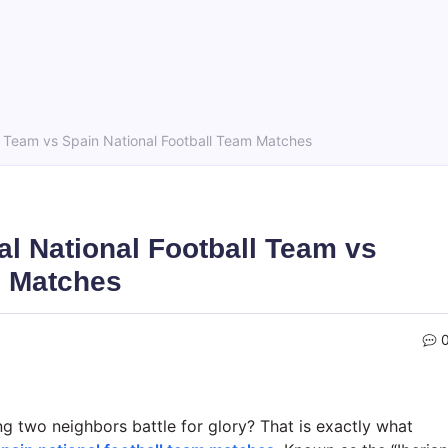
ll Team vs Spain National Football Team Matches
al National Football Team vs
m Matches
g two neighbors battle for glory? That is exactly what