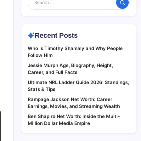
Search
Recent Posts
Who Is Timothy Shamaly and Why People
Follow Him
Jessie Murph Age, Biography, Height,
Career, and Full Facts
Ultimate NRL Ladder Guide 2026: Standings,
Stats & Tips
Rampage Jackson Net Worth: Career
Earnings, Movies, and Streaming Wealth
Ben Shapiro Net Worth: Inside the Multi-
Million Dollar Media Empire