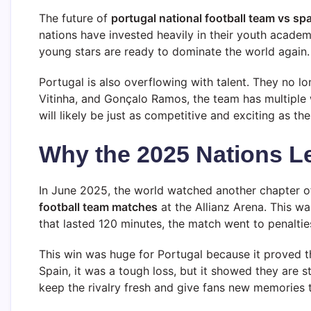
The future of
portugal national football team vs sp
nations have invested heavily in their youth academ
young stars are ready to dominate the world again.
Portugal is also overflowing with talent. They no lon
Vitinha, and Gonçalo Ramos, the team has multiple w
will likely be just as competitive and exciting as th
Why the 2025 Nations L
In June 2025, the world watched another chapter o
football team matches
at the Allianz Arena. This wa
that lasted 120 minutes, the match went to penaltie
This win was huge for Portugal because it proved 
Spain, it was a tough loss, but it showed they are sti
keep the rivalry fresh and give fans new memories t