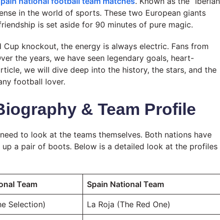
spain national football team matches
. Known as the “Iberian
ntense in the world of sports. These two European giants
friendship is set aside for 90 minutes of pure magic.
d Cup knockout, the energy is always electric. Fans from
Over the years, we have seen legendary goals, heart-
ticle, we will dive deep into the history, the stars, and the
y football lover.
Biography & Team Profile
need to look at the teams themselves. Both nations have
p a pair of boots. Below is a detailed look at the profiles
ional Team
Spain National Team
e Selection)
La Roja (The Red One)