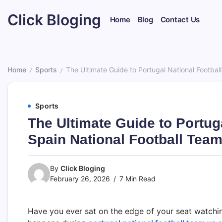
Skip
Click Bloging
to
Home
Blog
Contact Us
content
Home
Sports
The Ultimate Guide to Portugal National Footba
/
/
Sports
The Ultimate Guide to Portug
Spain National Football Tea
By
Click Bloging
February 26, 2026
7 Min Read
Have you ever sat on the edge of your seat watchin