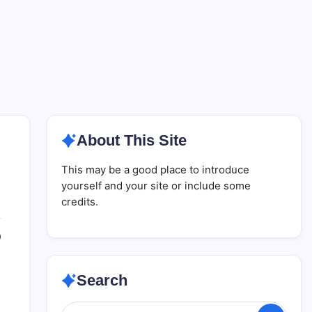
About This Site
This may be a good place to introduce
yourself and your site or include some
credits.
0
Search