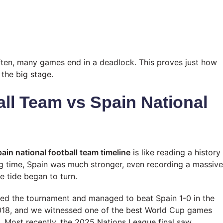
ften, many games end in a deadlock. This proves just how
the big stage.
all Team vs Spain National
ain national football team timeline
is like reading a history
ng time, Spain was much stronger, even recording a massive
e tide began to turn.
ted the tournament and managed to beat Spain 1-0 in the
2018, and we witnessed one of the best World Cup games
 Most recently, the 2025 Nations League final saw