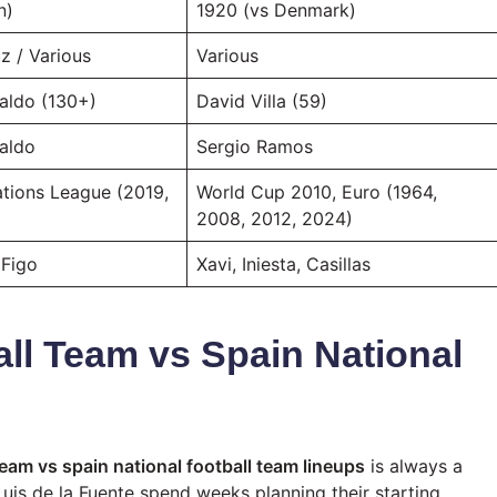
n)
1920 (vs Denmark)
z / Various
Various
aldo (130+)
David Villa (59)
naldo
Sergio Ramos
ations League (2019,
World Cup 2010, Euro (1964,
2008, 2012, 2024)
 Figo
Xavi, Iniesta, Casillas
all Team vs Spain National
team vs spain national football team lineups
is always a
uis de la Fuente spend weeks planning their starting