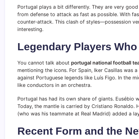
Portugal plays a bit differently. They are very good 
from defense to attack as fast as possible. With fas
counter-attack. This clash of styles—possession v
interesting.
Legendary Players Who 
You cannot talk about
portugal national football t
mentioning the icons. For Spain, Iker Casillas was 
against Portuguese legends like Luís Figo. In the mi
like conductors in an orchestra.
Portugal has had its own share of giants. Eusébio w
Today, the mantle is carried by Cristiano Ronaldo. 
(who was his teammate at Real Madrid) added a laye
Recent Form and the Ne