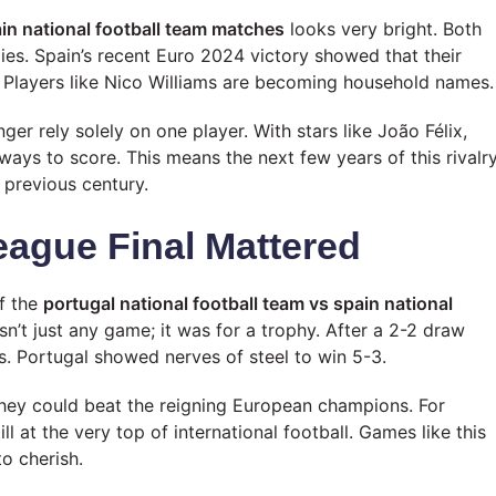
ain national football team matches
looks very bright. Both
ies. Spain’s recent Euro 2024 victory showed that their
 Players like Nico Williams are becoming household names.
ger rely solely on one player. With stars like João Félix,
ays to score. This means the next few years of this rivalr
e previous century.
eague Final Mattered
f the
portugal national football team vs spain national
sn’t just any game; it was for a trophy. After a 2-2 draw
s. Portugal showed nerves of steel to win 5-3.
they could beat the reigning European champions. For
ll at the very top of international football. Games like this
o cherish.