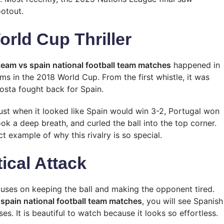
ootout.
orld Cup Thriller
 team vs spain national football team matches
happened in
ms in the 2018 World Cup. From the first whistle, it was
osta fought back for Spain.
st when it looked like Spain would win 3-2, Portugal won
ok a deep breath, and curled the ball into the top corner.
t example of why this rivalry is so special.
tical Attack
ocuses on keeping the ball and making the opponent tired.
 spain national football team matches
, you will see Spanish
s. It is beautiful to watch because it looks so effortless.