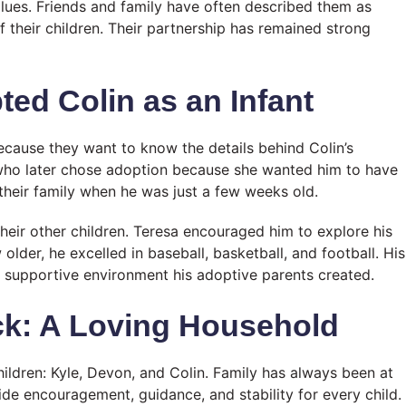
lues. Friends and family have often described them as
 their children. Their partnership has remained strong
ed Colin as an Infant
cause they want to know the details behind Colin’s
who later chose adoption because she wanted him to have
heir family when he was just a few weeks old.
their other children. Teresa encouraged him to explore his
older, he excelled in baseball, basketball, and football. His
e supportive environment his adoptive parents created.
ck: A Loving Household
hildren: Kyle, Devon, and Colin. Family has always been at
ide encouragement, guidance, and stability for every child.