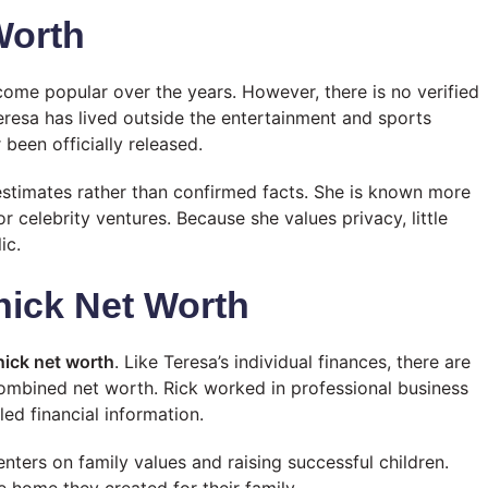
Worth
me popular over the years. However, there is no verified
eresa has lived outside the entertainment and sports
 been officially released.
estimates rather than confirmed facts. She is known more
r celebrity ventures. Because she values privacy, little
ic.
nick Net Worth
nick net worth
. Like Teresa’s individual finances, there are
combined net worth. Rick worked in professional business
led financial information.
enters on family values and raising successful children.