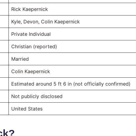
Rick Kaepernick
Kyle, Devon, Colin Kaepernick
Private Individual
Christian (reported)
Married
Colin Kaepernick
Estimated around 5 ft 6 in (not officially confirmed)
Not publicly disclosed
United States
ck?