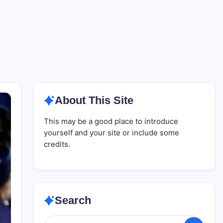
About This Site
This may be a good place to introduce
yourself and your site or include some
credits.
Search