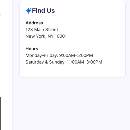
Find Us
e
Address
123 Main Street
New York, NY 10001
Hours
Monday–Friday: 9:00AM–5:00PM
Saturday & Sunday: 11:00AM–3:00PM