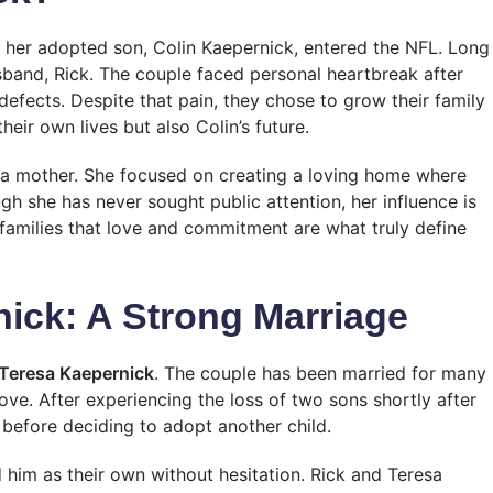
her adopted son, Colin Kaepernick, entered the NFL. Long
husband, Rick. The couple faced personal heartbreak after
defects. Despite that pain, they chose to grow their family
eir own lives but also Colin’s future.
a mother. She focused on creating a loving home where
gh she has never sought public attention, her influence is
 families that love and commitment are what truly define
ick: A Strong Marriage
 Teresa Kaepernick
. The couple has been married for many
love. After experiencing the loss of two sons shortly after
before deciding to adopt another child.
him as their own without hesitation. Rick and Teresa