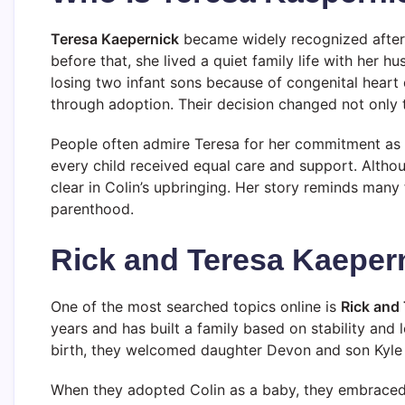
Teresa Kaepernick
became widely recognized after 
before that, she lived a quiet family life with her 
losing two infant sons because of congenital heart 
through adoption. Their decision changed not only th
People often admire Teresa for her commitment as 
every child received equal care and support. Althou
clear in Colin’s upbringing. Her story reminds many
parenthood.
Rick and Teresa Kaepern
One of the most searched topics online is
Rick and
years and has built a family based on stability and 
birth, they welcomed daughter Devon and son Kyle 
When they adopted Colin as a baby, they embraced 