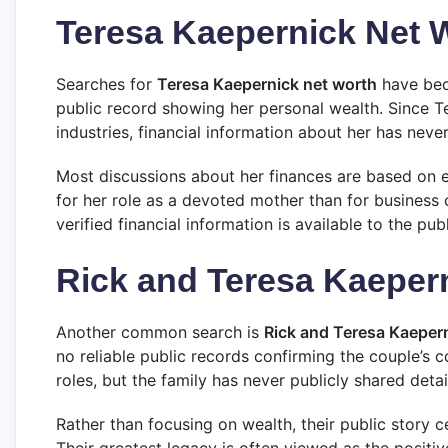
Teresa Kaepernick Net 
Searches for
Teresa Kaepernick net worth
have beco
public record showing her personal wealth. Since T
industries, financial information about her has never
Most discussions about her finances are based on 
for her role as a devoted mother than for business o
verified financial information is available to the publ
Rick and Teresa Kaeper
Another common search is
Rick and Teresa Kaeper
no reliable public records confirming the couple’s 
roles, but the family has never publicly shared detai
Rather than focusing on wealth, their public story c