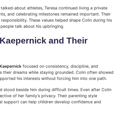
alked-about athletes, Teresa continued living a private
ents, and celebrating milestones remained important. Their
esponsibility. These values helped shape Colin during his
people talk about his upbringing.
 Kaepernick and Their
 Kaepernick
focused on consistency, discipline, and
e their dreams while staying grounded. Colin often showed
pported his interests without forcing him into one path.
stood beside him during difficult times. Even after Colin
ctive of her family’s privacy. Their parenting style
l support can help children develop confidence and