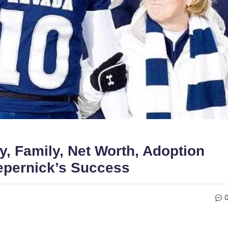
, Family, Net Worth, Adoption
aepernick’s Success