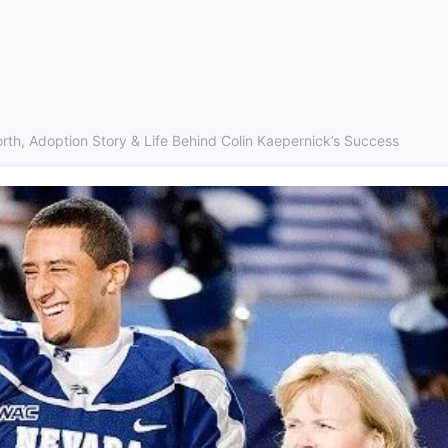
rth, Adoption Story & Life Behind Colin Kaepernick’s Success