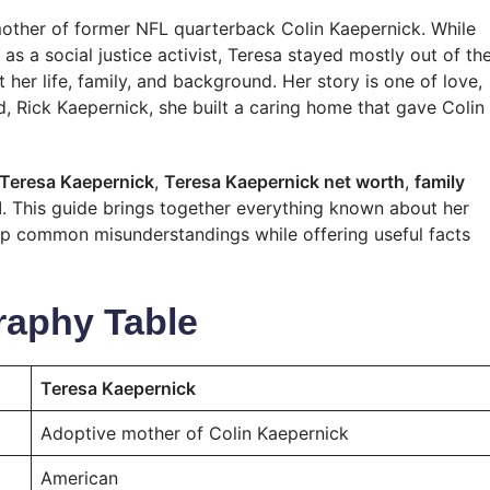
other of former NFL quarterback Colin Kaepernick. While
as a social justice activist, Teresa stayed mostly out of th
her life, family, and background. Her story is one of love,
d, Rick Kaepernick, she built a caring home that gave Colin
 Teresa Kaepernick
,
Teresa Kaepernick net worth
,
family
d
. This guide brings together everything known about her
rs up common misunderstandings while offering useful facts
raphy Table
Teresa Kaepernick
Adoptive mother of Colin Kaepernick
American