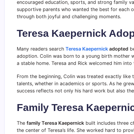
encouraged education, sports, and strong family va
supportive parents who wanted the best for each of
through both joyful and challenging moments.
Teresa Kaepernick Adopt
Many readers search
Teresa Kaepernick
adopted
be
adoption. Colin was born to a young birth mother 
a stable home. Teresa and Rick welcomed him into t
From the beginning, Colin was treated exactly like 
talents, whether in academics or sports. As he grew 
success reflects not only his hard work but also th
Family Teresa Kaeperni
The
family Teresa Kaepernick
built includes three c
the center of Teresa’s life. She worked hard to prov