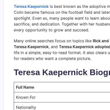
Teresa Kaepernick
is best known as the adoptive m
Colin became famous on the football field and later 
spotlight. Even so, many people want to learn about 
sacrifice, and dedication. Together with her husban
every opportunity to grow and succeed.
Many online searches focus on topics like
Rick and
Teresa Kaepernick
, and
Teresa Kaepernick adopte
life in a simple, easy-to-read format. It also clea
for readers who want a complete picture.
Teresa Kaepernick Biog
Full Name
Known For
Nationality