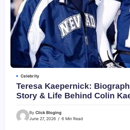
Celebrity
Teresa Kaepernick: Biography
Story & Life Behind Colin K
By
Click Bloging
June 27, 2026
6 Min Read