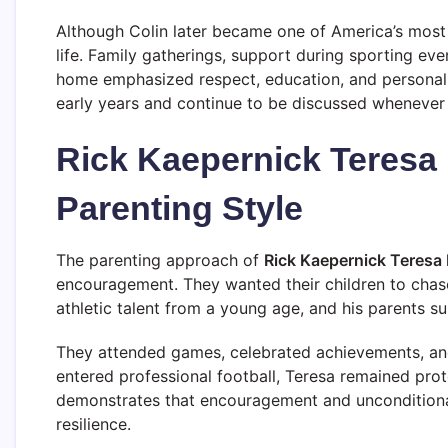
Although Colin later became one of America’s most t
life. Family gatherings, support during sporting ev
home emphasized respect, education, and personal r
early years and continue to be discussed whenever 
Rick Kaepernick Teresa
Parenting Style
The parenting approach of
Rick Kaepernick Teresa
encouragement. They wanted their children to chas
athletic talent from a young age, and his parents su
They attended games, celebrated achievements, and 
entered professional football, Teresa remained prote
demonstrates that encouragement and unconditiona
resilience.