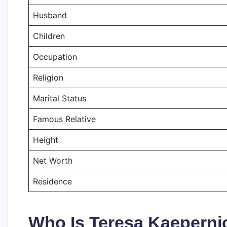
Husband
Children
Occupation
Religion
Marital Status
Famous Relative
Height
Net Worth
Residence
Who Is Teresa Kaeperni