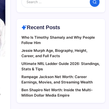
Search
Recent Posts
Who Is Timothy Shamaly and Why People
Follow Him
Jessie Murph Age, Biography, Height,
Career, and Full Facts
Ultimate NRL Ladder Guide 2026: Standings,
Stats & Tips
Rampage Jackson Net Worth: Career
Earnings, Movies, and Streaming Wealth
Ben Shapiro Net Worth: Inside the Multi-
0
Million Dollar Media Empire